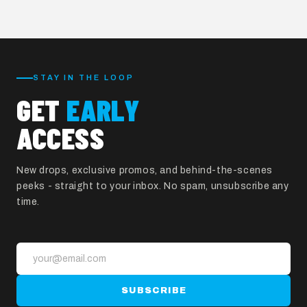
Start Custom Order
STAY IN THE LOOP
GET
EARLY
ACCESS
New drops, exclusive promos, and behind-the-scenes
peeks - straight to your inbox. No spam, unsubscribe any
time.
SUBSCRIBE