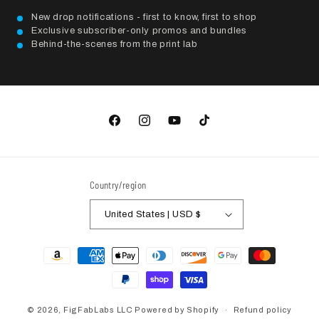
New drop notifications - first to know, first to shop
Exclusive subscriber-only promos and bundles
Behind-the-scenes from the print lab
Facebook
Instagram
YouTube
TikTok
Country/region
United States | USD $
Payment
methods
© 2026,
FigFabLabs LLC
Powered by Shopify
Refund policy