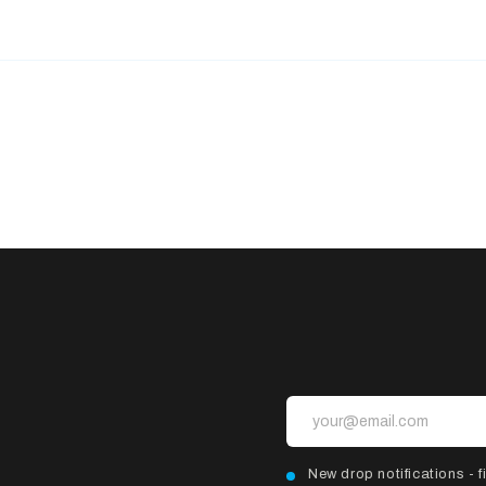
New drop notifications - fi