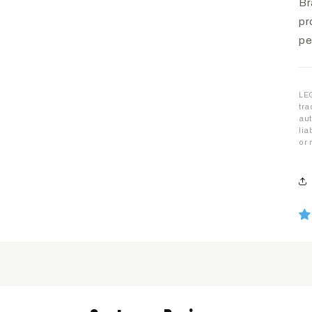
Br
pr
pe
LEG
tra
aut
lia
or 