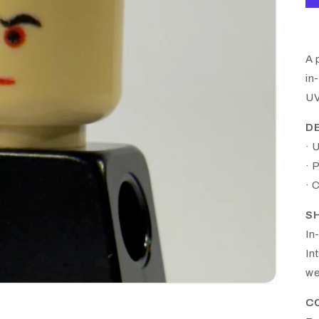
A 
in
UV
D
· 
· 
· 
S
In
In
we
C