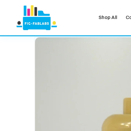
Shop All
Co
Skip to
content
Skip to
product
information