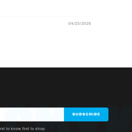
04/23/2025
SUBSCRIBE
rst to know, first to shop