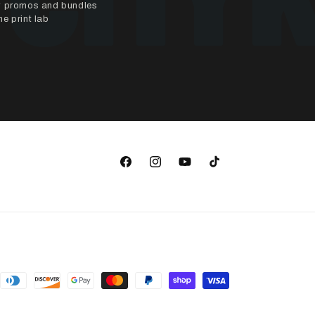
ly promos and bundles
e print lab
Facebook
Instagram
YouTube
TikTok