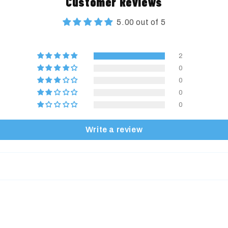
Customer Reviews
5.00 out of 5
2
0
0
0
0
Write a review