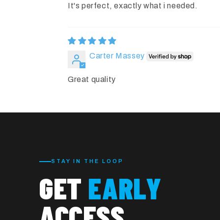
It's perfect, exactly what i needed.
Carter Massey
Great quality
STAY IN THE LOOP
GET
EARLY
ACCESS