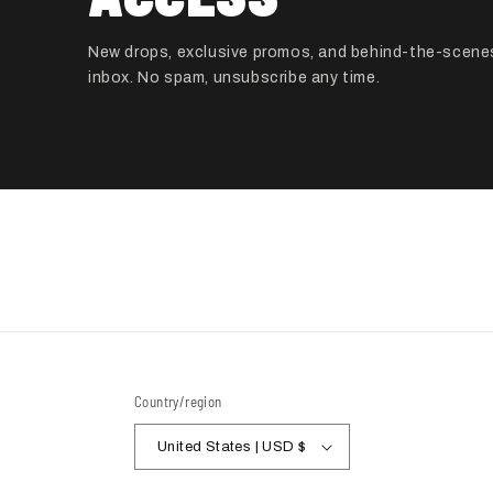
New drops, exclusive promos, and behind-the-scenes
inbox. No spam, unsubscribe any time.
Country/region
United States | USD $