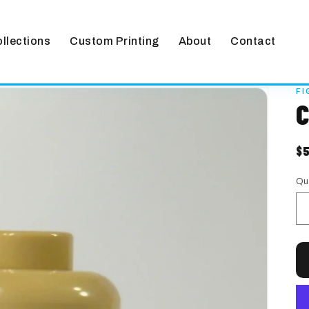
llections
Custom Printing
About
Contact
FI
C
$
R
pr
Qu
Qu