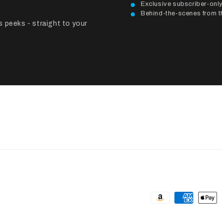
Exclusive subscriber-on
Behind-the-scenes from th
 peeks - straight to your
Payment
methods