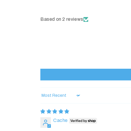
Based on 2 reviews
Sort by
Cache