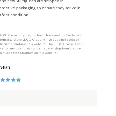
and new. All figures are shipped in
otective packaging to ensure they arrive in
rfect condition.
O®, the minifigure, the basic brick and the knobs are
demarks of the LEGO Group, which does not sponsor,
horize or endorse this website. The LEGO Group is not
ble for any loss, injury or damage arising from the use
misuse of the products on this website.
Share