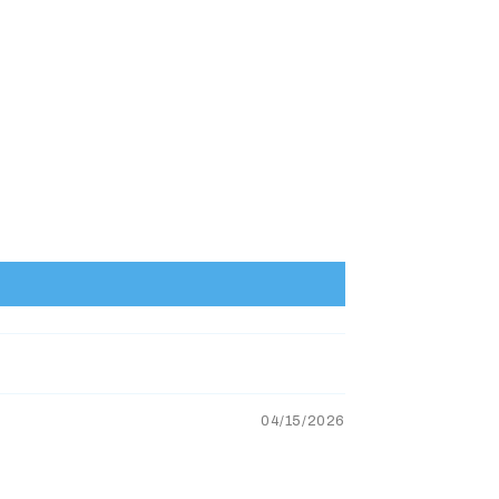
04/15/2026