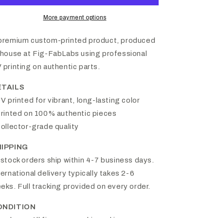
More payment options
premium custom-printed product, produced
-house at Fig-FabLabs using professional
 printing on authentic parts.
ETAILS
UV printed for vibrant, long-lasting color
Printed on 100% authentic pieces
Collector-grade quality
HIPPING
-stock orders ship within 4-7 business days.
ternational delivery typically takes 2-6
eks. Full tracking provided on every order.
ONDITION