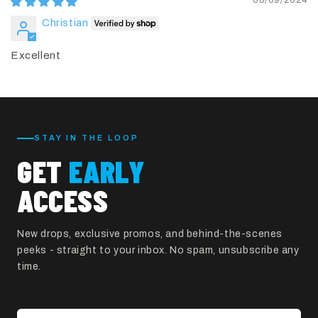
08/09/2024
Christian
Excellent
STAY IN THE LOOP
GET
EARLY
ACCESS
New drops, exclusive promos, and behind-the-scenes
peeks - straight to your inbox. No spam, unsubscribe any
time.