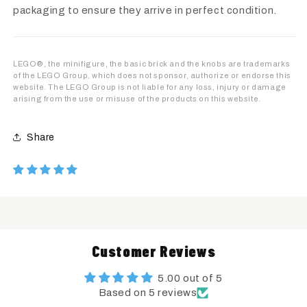
packaging to ensure they arrive in perfect condition.
LEGO®, the minifigure, the basic brick and the knobs are trademarks
of the LEGO Group, which does not sponsor, authorize or endorse this
website. The LEGO Group is not liable for any loss, injury or damage
arising from the use or misuse of the products on this website.
Share
Customer Reviews
5.00 out of 5
Based on 5 reviews