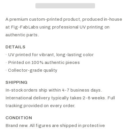
Head
Head
A premium custom-printed product, produced in-house
at Fig-FabLabs using professional UV printing on
authentic parts.
DETAILS
· UV printed for vibrant, long-lasting color
· Printed on 100% authentic pieces
· Collector-grade quality
SHIPPING
In-stock orders ship within 4-7 business days.
International delivery typically takes 2-6 weeks. Full
tracking provided on every order.
CONDITION
Brand new. All figures are shipped in protective