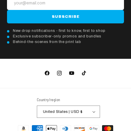
SUBSCRIBE
New drop notifications - first to know, first to shop
Exclusive subscriber-only promos and bundles
Behind-the-scenes from the print lab
Facebook
Instagram
YouTube
TikTok
Country/region
United States | USD $
Payment