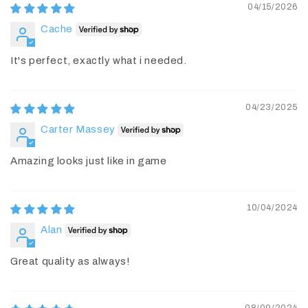
04/15/2026
Cache
It's perfect, exactly what i needed.
04/23/2025
Carter Massey
Amazing looks just like in game
10/04/2024
Alan
Great quality as always!