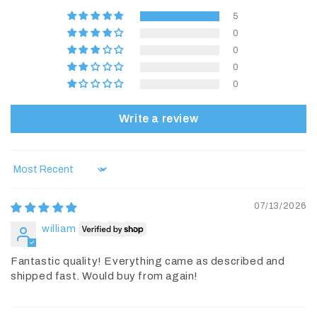
5
0
0
0
0
Write a review
Sort by
07/13/2026
william
Fantastic quality! Everything came as described and
shipped fast. Would buy from again!