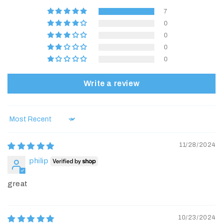
7
0
0
0
0
Write a review
Sort by
11/28/2024
philip
great
10/23/2024