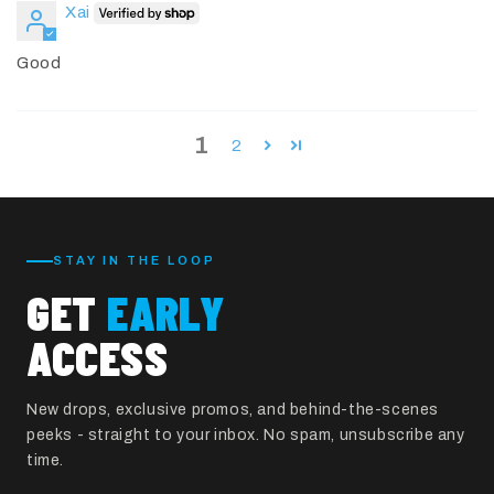
Xai
Good
1
2
STAY IN THE LOOP
GET
EARLY
ACCESS
New drops, exclusive promos, and behind-the-scenes
peeks - straight to your inbox. No spam, unsubscribe any
time.