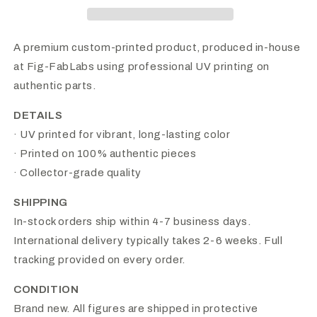
A premium custom-printed product, produced in-house
at Fig-FabLabs using professional UV printing on
authentic parts.
DETAILS
· UV printed for vibrant, long-lasting color
· Printed on 100% authentic pieces
· Collector-grade quality
SHIPPING
In-stock orders ship within 4-7 business days.
International delivery typically takes 2-6 weeks. Full
tracking provided on every order.
CONDITION
Brand new. All figures are shipped in protective