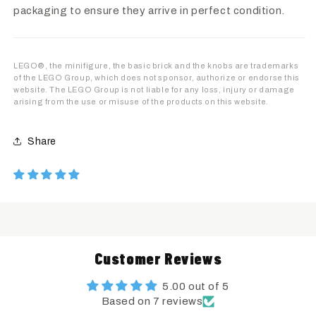
packaging to ensure they arrive in perfect condition.
LEGO®, the minifigure, the basic brick and the knobs are trademarks
of the LEGO Group, which does not sponsor, authorize or endorse this
website. The LEGO Group is not liable for any loss, injury or damage
arising from the use or misuse of the products on this website.
Share
Customer Reviews
5.00 out of 5
Based on 7 reviews