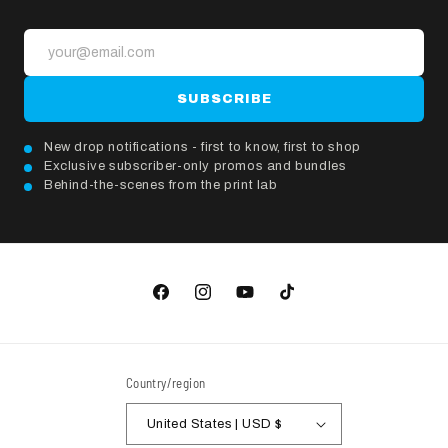
SUBSCRIBE
New drop notifications - first to know, first to shop
Exclusive subscriber-only promos and bundles
Behind-the-scenes from the print lab
Facebook
Instagram
YouTube
TikTok
Country/region
United States | USD $