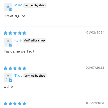
Mike
Great figure
01/02/2024
Kyle
Fig came perfect
03/07/2023
Troy
wuher
01/22/2023