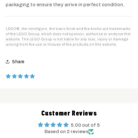
packaging to ensure they arrive in perfect condition.
LEGO®, the minifigure, the basic brick and the knobs are trademarks
of the LEGO Group, which does not sponsor, authorize or endorse this
website. The LEGO Group is not liable for any loss, injury or damage
arising from the use or misuse of the products on this website.
Share
Customer Reviews
5.00 out of 5
Based on 2 reviews