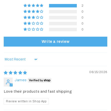
2
0
0
0
0
Write a review
Sort by
06/15/2026
James
Love their products and fast shipping
Review written in Shop App