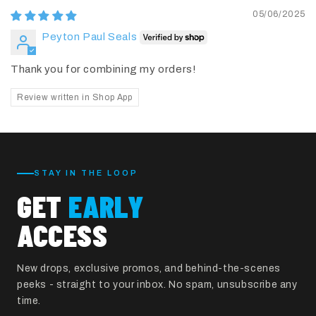
05/06/2025
Peyton Paul Seals
Thank you for combining my orders!
Review written in Shop App
STAY IN THE LOOP
GET
EARLY
ACCESS
New drops, exclusive promos, and behind-the-scenes
peeks - straight to your inbox. No spam, unsubscribe any
time.