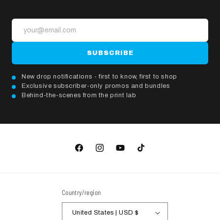
SUBSCRIBE
New drop notifications - first to know, first to shop
Exclusive subscriber-only promos and bundles
Behind-the-scenes from the print lab
Facebook
Instagram
YouTube
TikTok
Country/region
United States | USD $