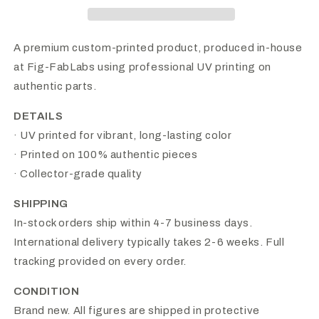
A premium custom-printed product, produced in-house
at Fig-FabLabs using professional UV printing on
authentic parts.
DETAILS
· UV printed for vibrant, long-lasting color
· Printed on 100% authentic pieces
· Collector-grade quality
SHIPPING
In-stock orders ship within 4-7 business days.
International delivery typically takes 2-6 weeks. Full
tracking provided on every order.
CONDITION
Brand new. All figures are shipped in protective