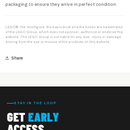
packaging to ensure they arrive in perfect condition.
LEGO®, the minifigure, the basic brick and the knobs are trademarks
of the LEGO Group, which does not sponsor, authorize or endorse this
website. The LEGO Group is not liable for any loss, injury or damage
arising from the use or misuse of the products on this website.
Share
STAY IN THE LOOP
GET
EARLY
ACCESS