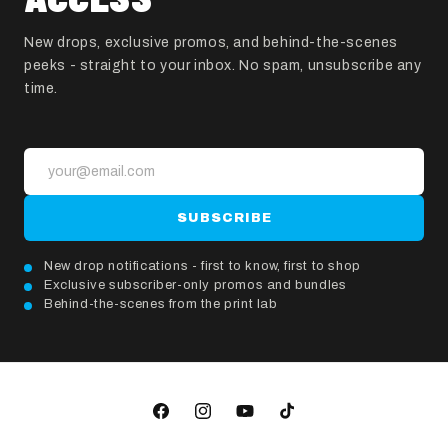
New drops, exclusive promos, and behind-the-scenes
peeks - straight to your inbox. No spam, unsubscribe any
time.
SUBSCRIBE
New drop notifications - first to know, first to shop
Exclusive subscriber-only promos and bundles
Behind-the-scenes from the print lab
Facebook
Instagram
YouTube
TikTok