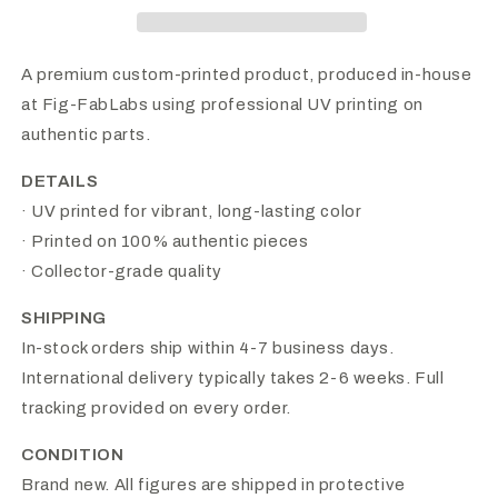
A premium custom-printed product, produced in-house
at Fig-FabLabs using professional UV printing on
authentic parts.
DETAILS
· UV printed for vibrant, long-lasting color
· Printed on 100% authentic pieces
· Collector-grade quality
SHIPPING
In-stock orders ship within 4-7 business days.
International delivery typically takes 2-6 weeks. Full
tracking provided on every order.
CONDITION
Brand new. All figures are shipped in protective