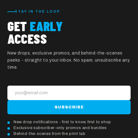
STAY IN THE LOOP
GET
EARLY
ACCESS
New drops, exclusive promos, and behind-the-scenes
peeks - straight to your inbox. No spam, unsubscribe any
time.
SUBSCRIBE
New drop notifications - first to know, first to shop
Exclusive subscriber-only promos and bundles
Behind-the-scenes from the print lab