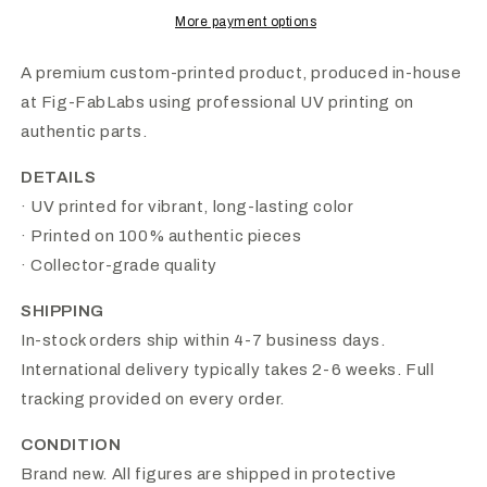
More payment options
A premium custom-printed product, produced in-house
at Fig-FabLabs using professional UV printing on
authentic parts.
DETAILS
· UV printed for vibrant, long-lasting color
· Printed on 100% authentic pieces
· Collector-grade quality
SHIPPING
In-stock orders ship within 4-7 business days.
International delivery typically takes 2-6 weeks. Full
tracking provided on every order.
CONDITION
Brand new. All figures are shipped in protective