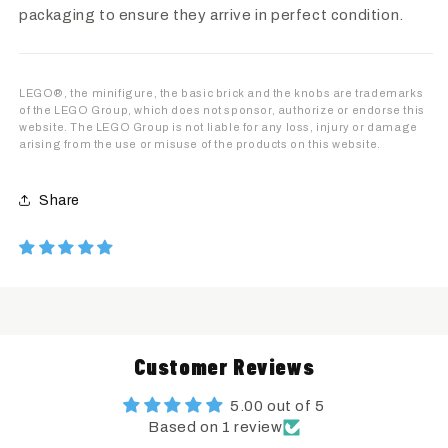
packaging to ensure they arrive in perfect condition.
LEGO®, the minifigure, the basic brick and the knobs are trademarks
of the LEGO Group, which does not sponsor, authorize or endorse this
website. The LEGO Group is not liable for any loss, injury or damage
arising from the use or misuse of the products on this website.
Share
Customer Reviews
5.00 out of 5
Based on 1 review