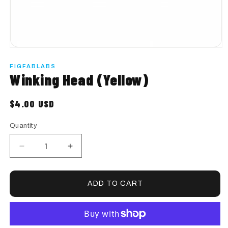
Start Custom Order
Open
media
1
FIGFABLABS
in
Winking Head (Yellow)
modal
$4.00 USD
Regular
price
Quantity
Quantity
Decrease
Increase
quantity
quantity
for
for
Winking
Winking
ADD TO CART
Head
Head
(Yellow)
(Yellow)