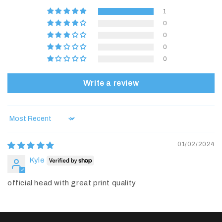
1
0
0
0
0
Write a review
Sort by
01/02/2024
Kyle
official head with great print quality